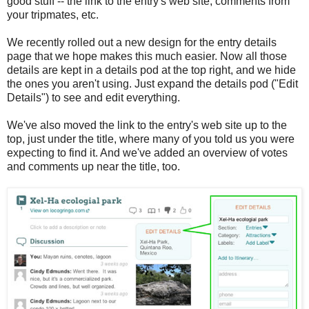
good stuff -- the link to the entry's web site, comments from
your tripmates, etc.
We recently rolled out a new design for the entry details
page that we hope makes this much easier. Now all those
details are kept in a details pod at the top right, and we hide
the ones you aren't using. Just expand the details pod ("Edit
Details") to see and edit everything.
We've also moved the link to the entry's web site up to the
top, just under the title, where many of you told us you were
expecting to find it. And we've added an overview of votes
and comments up near the title, too.