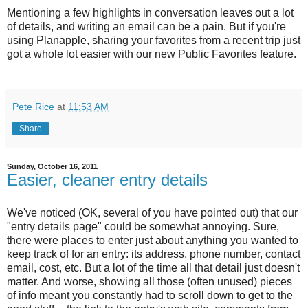
Mentioning a few highlights in conversation leaves out a lot
of details, and writing an email can be a pain. But if you're
using Planapple, sharing your favorites from a recent trip just
got a whole lot easier with our new Public Favorites feature.
Pete Rice
at
11:53 AM
Share
Sunday, October 16, 2011
Easier, cleaner entry details
We've noticed (OK, several of you have pointed out) that our
"entry details page" could be somewhat annoying. Sure,
there were places to enter just about anything you wanted to
keep track of for an entry: its address, phone number, contact
email, cost, etc. But a lot of the time all that detail just doesn't
matter. And worse, showing all those (often unused) pieces
of info meant you constantly had to scroll down to get to the