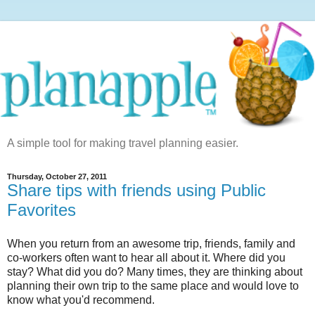
A simple tool for making travel planning easier.
Thursday, October 27, 2011
Share tips with friends using Public
Favorites
When you return from an awesome trip, friends, family and
co-workers often want to hear all about it. Where did you
stay? What did you do? Many times, they are thinking about
planning their own trip to the same place and would love to
know what you'd recommend.