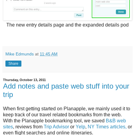
The new entry details page and the expanded details pod
Mike Edmunds
at
11:45 AM
Share
Thursday, October 13, 2011
Add notes and paste web stuff into your
trip
When first getting started on Planapple, we mainly used it to
keep track of our travel related bookmarks from the web.
With the Planapple bookmarking tool, we saved
B&B web
sites
, reviews from
Trip Advisor
or
Yelp
,
NY Times articles,
or
even flight searches and online itineraries.