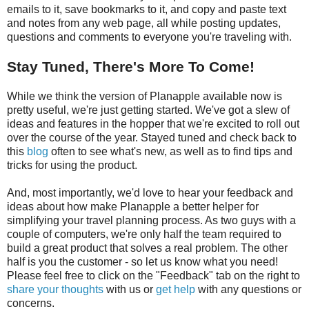
emails to it, save bookmarks to it, and copy and paste text
and notes from any web page, all while posting updates,
questions and comments to everyone you're traveling with.
Stay Tuned, There's More To Come!
While we think the version of Planapple available now is
pretty useful, we're just getting started. We've got a slew of
ideas and features in the hopper that we're excited to roll out
over the course of the year. Stayed tuned and check back to
this
blog
often to see what's new, as well as to find tips and
tricks for using the product.
And, most importantly, we'd love to hear your feedback and
ideas about how make Planapple a better helper for
simplifying your travel planning process. As two guys with a
couple of computers, we're only half the team required to
build a great product that solves a real problem. The other
half is you the customer - so let us know what you need!
Please feel free to click on the "Feedback" tab on the right to
share your thoughts
with us or
get help
with any questions or
concerns.