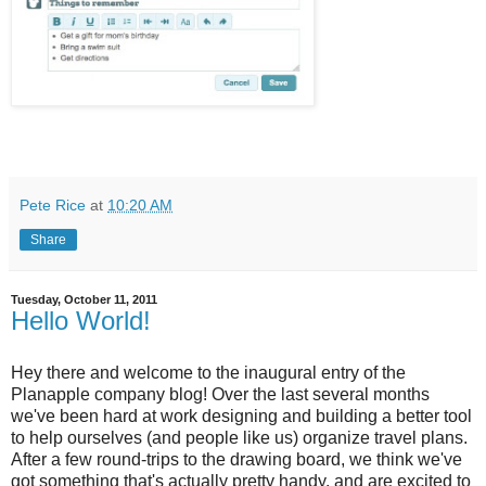
Pete Rice
at
10:20 AM
Share
Tuesday, October 11, 2011
Hello World!
Hey there and welcome to the inaugural entry of the
Planapple company blog! Over the last several months
we've been hard at work designing and building a better tool
to help ourselves (and people like us) organize travel plans.
After a few round-trips to the drawing board, we think we've
got something that's actually pretty handy, and are excited to