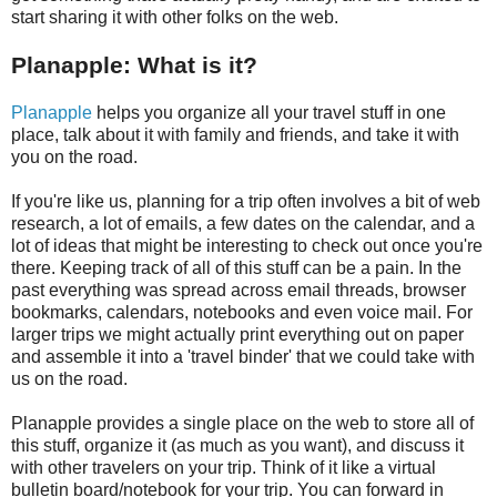
start sharing it with other folks on the web.
Planapple: What is it?
Planapple
helps you organize all your travel stuff in one
place, talk about it with family and friends, and take it with
you on the road.
If you're like us, planning for a trip often involves a bit of web
research, a lot of emails, a few dates on the calendar, and a
lot of ideas that might be interesting to check out once you're
there. Keeping track of all of this stuff can be a pain. In the
past everything was spread across email threads, browser
bookmarks, calendars, notebooks and even voice mail. For
larger trips we might actually print everything out on paper
and assemble it into a 'travel binder' that we could take with
us on the road.
Planapple provides a single place on the web to store all of
this stuff, organize it (as much as you want), and discuss it
with other travelers on your trip. Think of it like a virtual
bulletin board/notebook for your trip. You can forward in