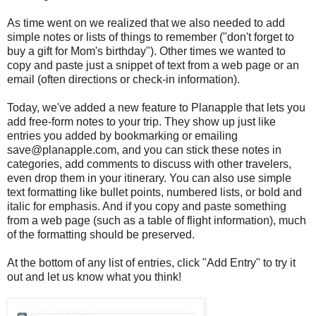
As time went on we realized that we also needed to add
simple notes or lists of things to remember ("don't forget to
buy a gift for Mom's birthday"). Other times we wanted to
copy and paste just a snippet of text from a web page or an
email (often directions or check-in information).
Today, we've added a new feature to Planapple that lets you
add free-form notes to your trip. They show up just like
entries you added by bookmarking or emailing
save@planapple.com, and you can stick these notes in
categories, add comments to discuss with other travelers,
even drop them in your itinerary. You can also use simple
text formatting like bullet points, numbered lists, or bold and
italic for emphasis. And if you copy and paste something
from a web page (such as a table of flight information), much
of the formatting should be preserved.
At the bottom of any list of entries, click "Add Entry" to try it
out and let us know what you think!